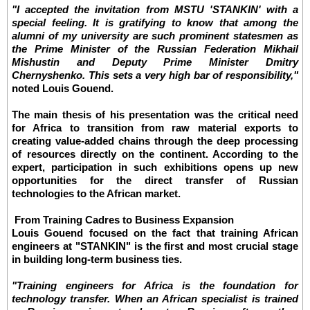
"I accepted the invitation from MSTU 'STANKIN' with a
special feeling. It is gratifying to know that among the
alumni of my university are such prominent statesmen as
the Prime Minister of the Russian Federation Mikhail
Mishustin and Deputy Prime Minister Dmitry
Chernyshenko. This sets a very high bar of responsibility,"
noted Louis Gouend.
The main thesis of his presentation was the critical need
for Africa to transition from raw material exports to
creating value-added chains through the deep processing
of resources directly on the continent. According to the
expert, participation in such exhibitions opens up new
opportunities for the direct transfer of Russian
technologies to the African market.
From Training Cadres to Business Expansion
Louis Gouend focused on the fact that training African
engineers at "STANKIN" is the first and most crucial stage
in building long-term business ties.
"Training engineers for Africa is the foundation for
technology transfer. When an African specialist is trained