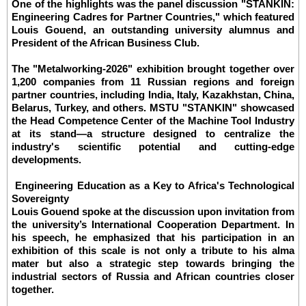
One of the highlights was the panel discussion "STANKIN:
Engineering Cadres for Partner Countries," which featured
Louis Gouend, an outstanding university alumnus and
President of the African Business Club.
The "Metalworking-2026" exhibition brought together over
1,200 companies from 11 Russian regions and foreign
partner countries, including India, Italy, Kazakhstan, China,
Belarus, Turkey, and others. MSTU "STANKIN" showcased
the Head Competence Center of the Machine Tool Industry
at its stand—a structure designed to centralize the
industry's scientific potential and cutting-edge
developments.
Engineering Education as a Key to Africa's Technological
Sovereignty
Louis Gouend spoke at the discussion upon invitation from
the university’s International Cooperation Department. In
his speech, he emphasized that his participation in an
exhibition of this scale is not only a tribute to his alma
mater but also a strategic step towards bringing the
industrial sectors of Russia and African countries closer
together.