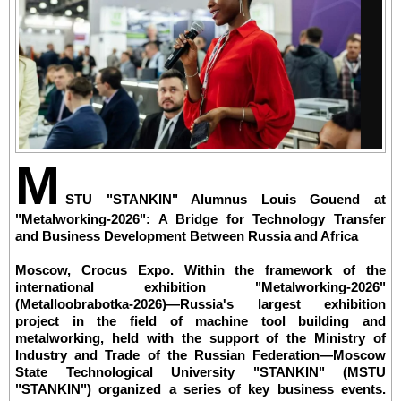
M
STU "STANKIN" Alumnus Louis Gouend at
"Metalworking-2026": A Bridge for Technology Transfer
and Business Development Between Russia and Africa
Moscow, Crocus Expo. Within the framework of the
international exhibition "Metalworking-2026"
(Metalloobrabotka-2026)—Russia's largest exhibition
project in the field of machine tool building and
metalworking, held with the support of the Ministry of
Industry and Trade of the Russian Federation—Moscow
State Technological University "STANKIN" (MSTU
"STANKIN") organized a series of key business events.