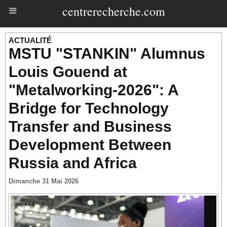
centrerecherche.com
ACTUALITÉ
MSTU "STANKIN" Alumnus
Louis Gouend at
"Metalworking-2026": A
Bridge for Technology
Transfer and Business
Development Between
Russia and Africa
Dimanche 31 Mai 2026