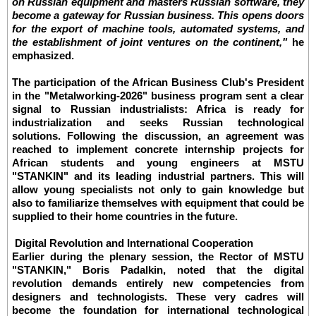
on Russian equipment and masters Russian software, they
become a gateway for Russian business. This opens doors
for the export of machine tools, automated systems, and
the establishment of joint ventures on the continent,"
he
emphasized.
The participation of the African Business Club's President
in the "Metalworking-2026" business program sent a clear
signal to Russian industrialists: Africa is ready for
industrialization and seeks Russian technological
solutions. Following the discussion, an agreement was
reached to implement concrete internship projects for
African students and young engineers at MSTU
"STANKIN" and its leading industrial partners. This will
allow young specialists not only to gain knowledge but
also to familiarize themselves with equipment that could be
supplied to their home countries in the future.
Digital Revolution and International Cooperation
Earlier during the plenary session, the Rector of MSTU
"STANKIN," Boris Padalkin, noted that the digital
revolution demands entirely new competencies from
designers and technologists. These very cadres will
become the foundation for international technological